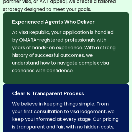
partner visa, or AAT appeal, we create a tailored
strategy designed to meet your goals.
Experienced Agents Who Deliver
At Visa Republic, your application is handled
by OMARA-registered professionals with
years of hands-on experience. With a strong
history of successful outcomes, we
understand how to navigate complex visa
scenarios with confidence.
Clear & Transparent Process
We believe in keeping things simple. From
your first consultation to visa lodgement, we
keep you informed at every stage. Our pricing
is transparent and fair, with no hidden costs,