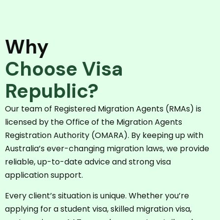
Why
Choose Visa
Republic?
Our team of Registered Migration Agents (RMAs) is
licensed by the Office of the Migration Agents
Registration Authority (OMARA). By keeping up with
Australia’s ever-changing migration laws, we provide
reliable, up-to-date advice and strong visa
application support.
Every client’s situation is unique. Whether you’re
applying for a student visa, skilled migration visa,