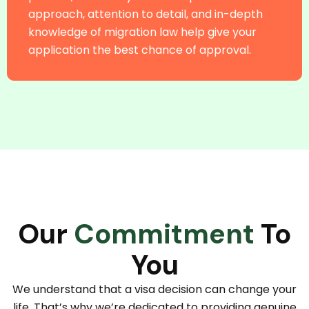
approach, attention to detail, and in-depth
knowledge of migration law help give your
application the best chance of approval.
Our
Commitment
To
You
We understand that a visa decision can change your
life. That’s why we’re dedicated to providing genuine