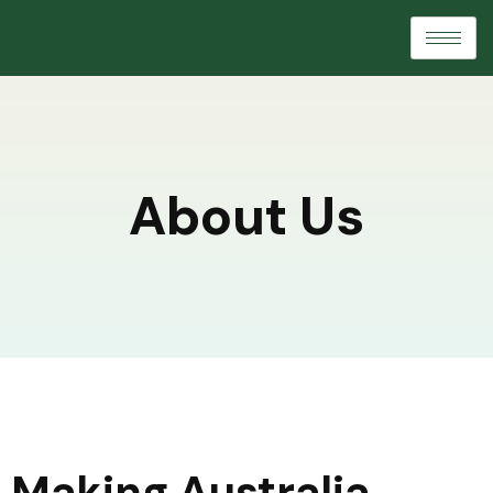
About Us
Making Australia