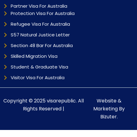
Partner Visa For Australia
Protection Visa For Australia
Refugee Visa For Australia
S57 Natural Justice Letter
Section 48 Bar For Australia
Skilled Migration Visa
Student & Graduate Visa
Visitor Visa For Australia
Copyright © 2025 visarepublic. All
Website &
Rights Reserved |
Marketing By
Bizuter.