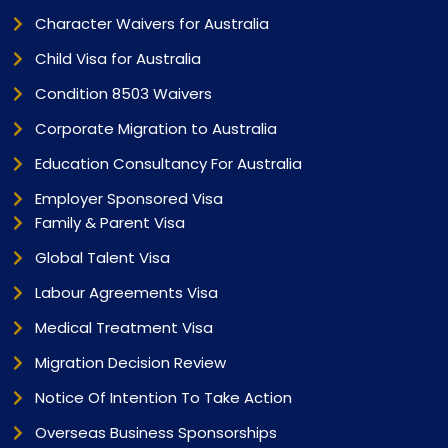
Character Waivers for Australia
Child Visa for Australia
Condition 8503 Waivers
Corporate Migration to Australia
Education Consultancy For Australia
Employer Sponsored Visa
Family & Parent Visa
Global Talent Visa
Labour Agreements Visa
Medical Treatment Visa
Migration Decision Review
Notice Of Intention To Take Action
Overseas Business Sponsorships