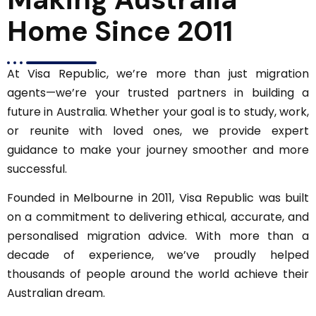
Home Since 2011
At Visa Republic, we’re more than just migration
agents—we’re your trusted partners in building a
future in Australia. Whether your goal is to study, work,
or reunite with loved ones, we provide expert
guidance to make your journey smoother and more
successful.
Founded in Melbourne in 2011, Visa Republic was built
on a commitment to delivering ethical, accurate, and
personalised migration advice. With more than a
decade of experience, we’ve proudly helped
thousands of people around the world achieve their
Australian dream.