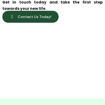
Get in touch today and take the first step
towards your new life.
Contact Us Today!