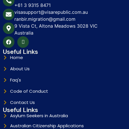
+61 3 9315 8471
visasupport@visarepublic.com.au
ranbir.migration@gmail.com
9 Vista Ct, Altona Meadows 3028 VIC
Australia
Useful Links
Home
About Us
Faq's
Code of Conduct
Contact Us
Useful Links
Asylum Seekers in Australia
Australian Citizenship Applications