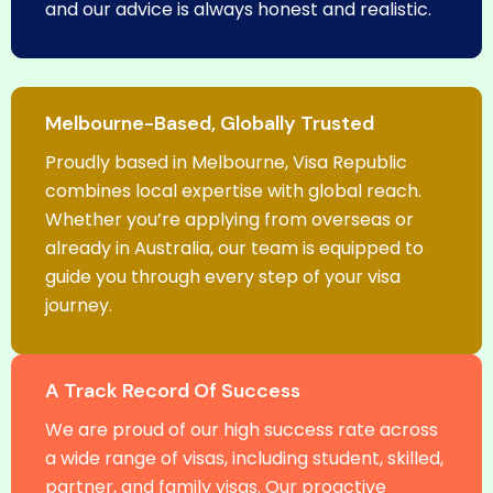
and our advice is always honest and realistic.
Melbourne-Based, Globally Trusted
Proudly based in Melbourne, Visa Republic
combines local expertise with global reach.
Whether you’re applying from overseas or
already in Australia, our team is equipped to
guide you through every step of your visa
journey.
A Track Record Of Success
We are proud of our high success rate across
a wide range of visas, including student, skilled,
partner, and family visas. Our proactive