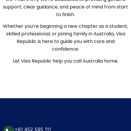
support, clear guidance, and peace of mind from start
to finish.
Whether you’re beginning a new chapter as a student,
skilled professional, or joining family in Australia, Visa
Republic is here to guide you with care and
confidence.
Let Visa Republic help you call Australia home.
+61 452 595 111