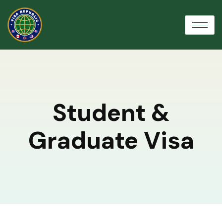
Student &
Graduate Visa