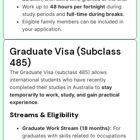
Work up to
48 hours per fortnight
during
study periods and
full-time during breaks
.
Eligible family members can be included in
your application.
Graduate Visa (Subclass
485)
The Graduate Visa (subclass 485) allows
international students who have recently
completed their studies in Australia to
stay
temporarily to work, study, and gain practical
experience
.
Streams & Eligibility
Graduate Work Stream (18 months):
For
graduates with skills related to occupations