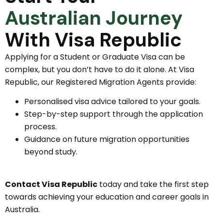
Australian Journey
With Visa Republic
Applying for a Student or Graduate Visa can be
complex, but you don’t have to do it alone. At Visa
Republic, our Registered Migration Agents provide:
Personalised visa advice tailored to your goals.
Step-by-step support through the application
process.
Guidance on future migration opportunities
beyond study.
Contact Visa Republic
today and take the first step
towards achieving your education and career goals in
Australia.