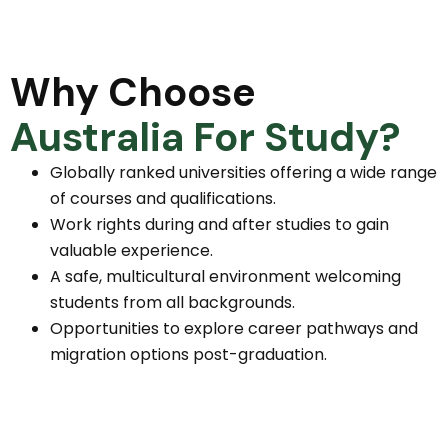
Why Choose
Australia For Study?
Globally ranked universities offering a wide range
of courses and qualifications.
Work rights during and after studies to gain
valuable experience.
A safe, multicultural environment welcoming
students from all backgrounds.
Opportunities to explore career pathways and
migration options post-graduation.