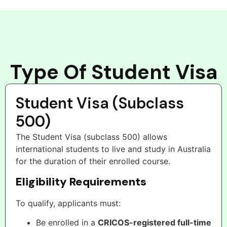
Type Of Student Visa
Student Visa (Subclass
500)
The Student Visa (subclass 500) allows
international students to live and study in Australia
for the duration of their enrolled course.
Eligibility Requirements
To qualify, applicants must:
Be enrolled in a
CRICOS-registered full-time