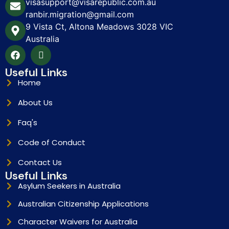
visasupport@visarepublic.com.au
ranbir.migration@gmail.com
9 Vista Ct, Altona Meadows 3028 VIC
Australia
Useful Links
Home
About Us
Faq's
Code of Conduct
Contact Us
Useful Links
Asylum Seekers in Australia
Australian Citizenship Applications
Character Waivers for Australia