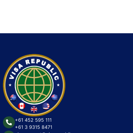
+61 452 595 111
+61 3 9315 8471