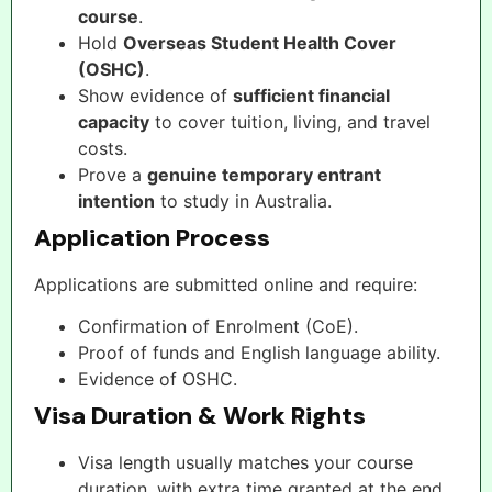
course
.
Hold
Overseas Student Health Cover
(OSHC)
.
Show evidence of
sufficient financial
capacity
to cover tuition, living, and travel
costs.
Prove a
genuine temporary entrant
intention
to study in Australia.
Application Process
Applications are submitted online and require:
Confirmation of Enrolment (CoE).
Proof of funds and English language ability.
Evidence of OSHC.
Visa Duration & Work Rights
Visa length usually matches your course
duration, with extra time granted at the end.