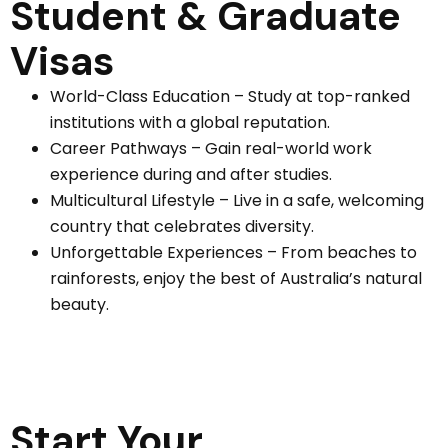
Student & Graduate
Visas
World-Class Education – Study at top-ranked
institutions with a global reputation.
Career Pathways – Gain real-world work
experience during and after studies.
Multicultural Lifestyle – Live in a safe, welcoming
country that celebrates diversity.
Unforgettable Experiences – From beaches to
rainforests, enjoy the best of Australia’s natural
beauty.
Start Your