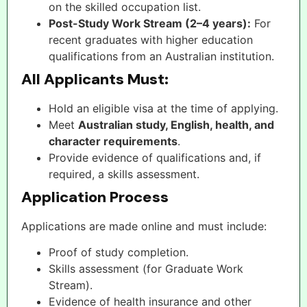
on the skilled occupation list.
Post-Study Work Stream (2–4 years):
For
recent graduates with higher education
qualifications from an Australian institution.
All Applicants Must:
Hold an eligible visa at the time of applying.
Meet
Australian study, English, health, and
character requirements
.
Provide evidence of qualifications and, if
required, a skills assessment.
Application Process
Applications are made online and must include:
Proof of study completion.
Skills assessment (for Graduate Work
Stream).
Evidence of health insurance and other