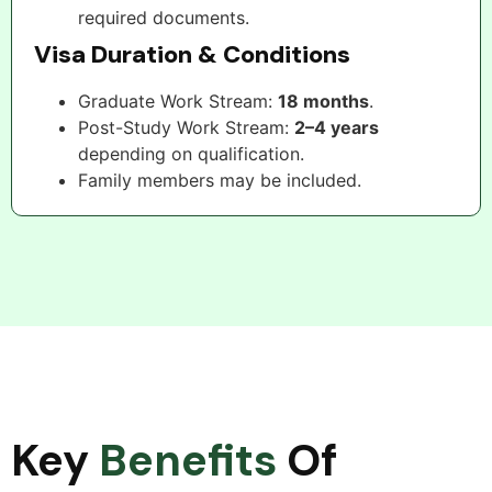
required documents.
Visa Duration & Conditions
Graduate Work Stream:
18 months
.
Post-Study Work Stream:
2–4 years
depending on qualification.
Family members may be included.
Key
Benefits
Of