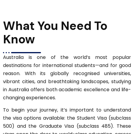
What You Need To
Know
Australia is one of the world’s most popular
destinations for international students—and for good
reason. With its globally recognised universities,
vibrant cities, and breathtaking landscapes, studying
in Australia offers both academic excellence and life-
changing experiences.
To begin your journey, it’s important to understand
the visa options available: the Student Visa (subclass
500) and the Graduate Visa (subclass 485). These