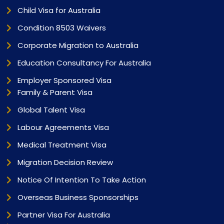
Child Visa for Australia
Condition 8503 Waivers
Corporate Migration to Australia
Education Consultancy For Australia
Employer Sponsored Visa
Family & Parent Visa
Global Talent Visa
Labour Agreements Visa
Medical Treatment Visa
Migration Decision Review
Notice Of Intention To Take Action
Overseas Business Sponsorships
Partner Visa For Australia