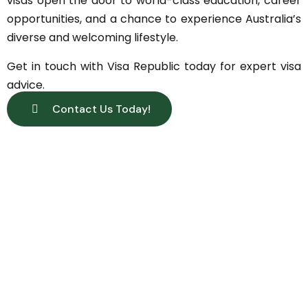
visas open the door to world-class education, career
opportunities, and a chance to experience Australia’s
diverse and welcoming lifestyle.
Get in touch with Visa Republic today for expert visa
advice.
Contact Us Today!