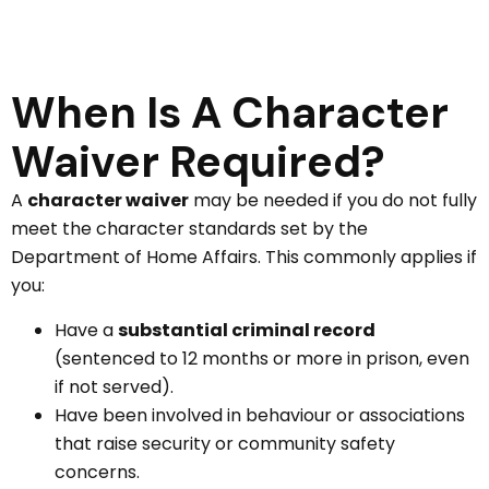
When Is A Character
Waiver Required?
A
character waiver
may be needed if you do not fully
meet the character standards set by the
Department of Home Affairs. This commonly applies if
you:
Have a
substantial criminal record
(sentenced to 12 months or more in prison, even
if not served).
Have been involved in behaviour or associations
that raise security or community safety
concerns.