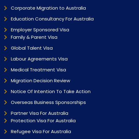
Corporate Migration to Australia
Education Consultancy For Australia
Employer Sponsored Visa
Family & Parent Visa
Global Talent Visa
Labour Agreements Visa
Medical Treatment Visa
Migration Decision Review
Notice Of Intention To Take Action
Overseas Business Sponsorships
Partner Visa For Australia
Protection Visa For Australia
Refugee Visa For Australia