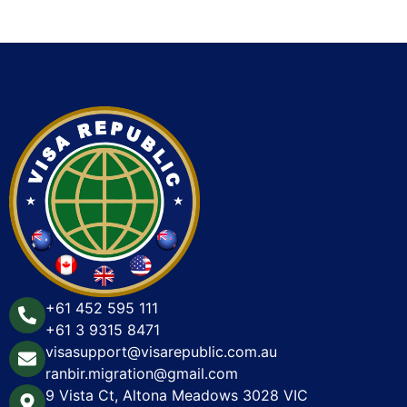
+61 452 595 111
+61 3 9315 8471
visasupport@visarepublic.com.au
ranbir.migration@gmail.com
9 Vista Ct, Altona Meadows 3028 VIC