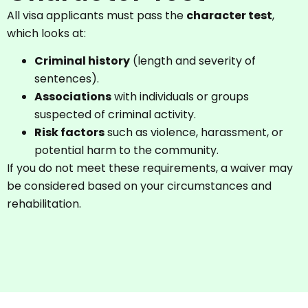
All visa applicants must pass the
character test
,
which looks at:
Criminal history
(length and severity of
sentences).
Associations
with individuals or groups
suspected of criminal activity.
Risk factors
such as violence, harassment, or
potential harm to the community.
If you do not meet these requirements, a waiver may
be considered based on your circumstances and
rehabilitation.