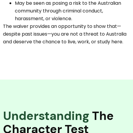
May be seen as posing a risk to the Australian
community through criminal conduct,
harassment, or violence.
The waiver provides an opportunity to show that—
despite past issues—you are not a threat to Australia
and deserve the chance to live, work, or study here.
Understanding
The
Character Test