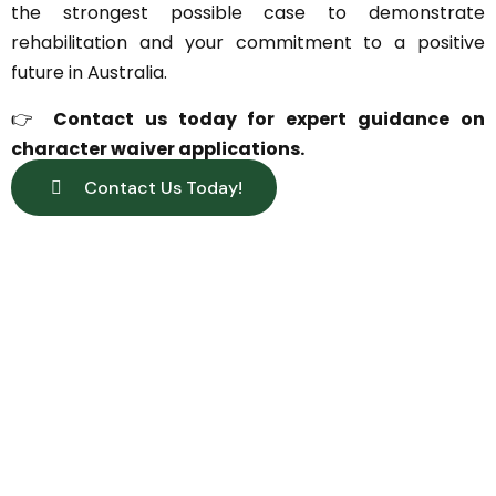
the strongest possible case to demonstrate
rehabilitation and your commitment to a positive
future in Australia.
👉
Contact us today for expert guidance on
character waiver applications.
Contact Us Today!