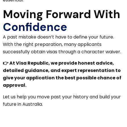
Moving Forward With
Confidence
A past mistake doesn’t have to define your future.
With the right preparation, many applicants
successfully obtain visas through a character waiver.
👉 At Visa Republic, we provide honest advice,
detailed guidance, and expert representation to
give your application the best possible chance of
approval.
Let us help you move past your history and build your
future in Australia.