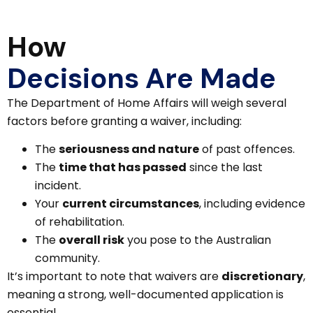
How
Decisions Are Made
The Department of Home Affairs will weigh several
factors before granting a waiver, including:
The
seriousness and nature
of past offences.
The
time that has passed
since the last
incident.
Your
current circumstances
, including evidence
of rehabilitation.
The
overall risk
you pose to the Australian
community.
It’s important to note that waivers are
discretionary
,
meaning a strong, well-documented application is
essential.