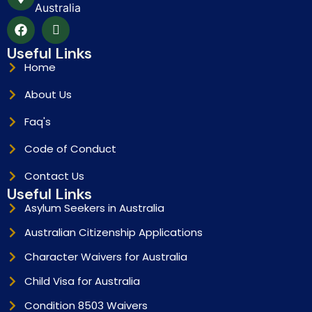
Australia
Useful Links
Home
About Us
Faq's
Code of Conduct
Contact Us
Useful Links
Asylum Seekers in Australia
Australian Citizenship Applications
Character Waivers for Australia
Child Visa for Australia
Condition 8503 Waivers