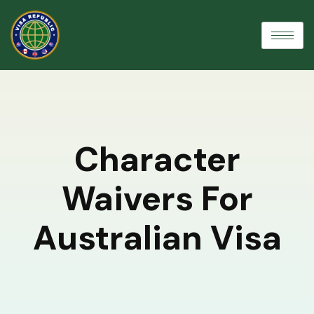
Character
Waivers For
Australian Visa