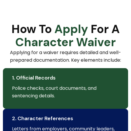
How To
Apply
For A
Character Waiver
Applying for a waiver requires detailed and well-
prepared documentation. Key elements include:
1. Official Records
Police checks, court documents, and
sentencing details.
2. Character References
Letters from employers, community leaders,