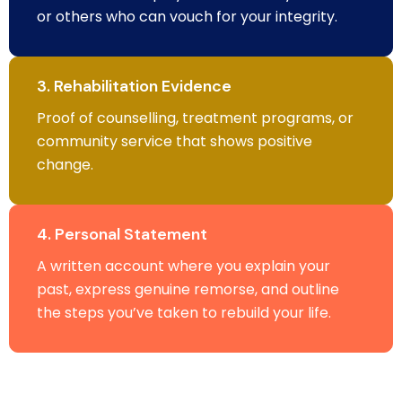
or others who can vouch for your integrity.
3. Rehabilitation Evidence
Proof of counselling, treatment programs, or
community service that shows positive
change.
4. Personal Statement
A written account where you explain your
past, express genuine remorse, and outline
the steps you’ve taken to rebuild your life.