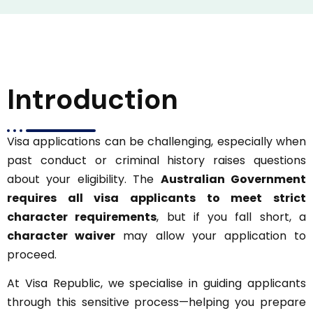
Introduction
Visa applications can be challenging, especially when
past conduct or criminal history raises questions
about your eligibility. The
Australian Government
requires all visa applicants to meet strict
character requirements
, but if you fall short, a
character waiver
may allow your application to
proceed.
At Visa Republic, we specialise in guiding applicants
through this sensitive process—helping you prepare