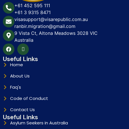
+61 452 595 111
+61 3 9315 8471
visasupport@visarepublic.com.au
ranbir.migration@gmail.com
9 Vista Ct, Altona Meadows 3028 VIC
Australia
Useful Links
Home
About Us
Faq's
Code of Conduct
Contact Us
Useful Links
Asylum Seekers in Australia