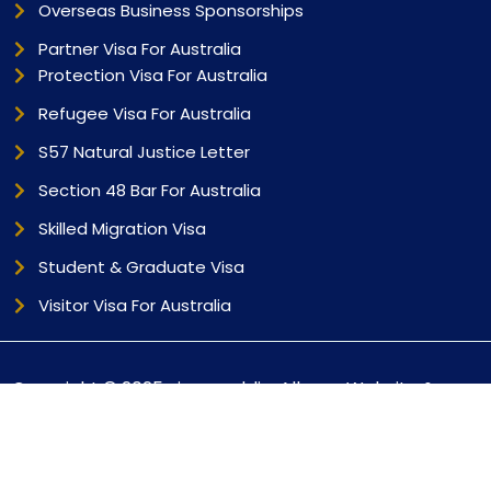
Overseas Business Sponsorships
Partner Visa For Australia
Protection Visa For Australia
Refugee Visa For Australia
S57 Natural Justice Letter
Section 48 Bar For Australia
Skilled Migration Visa
Student & Graduate Visa
Visitor Visa For Australia
Copyright © 2025 visarepublic. All
Website &
Rights Reserved |
Marketing By
Bizuter.