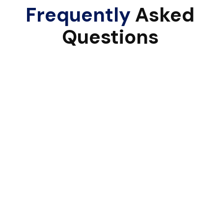
Frequently
Asked
Questions