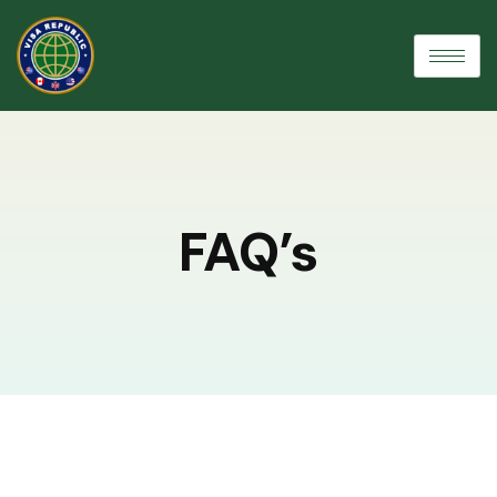
FAQ’s