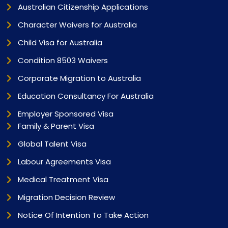
Australian Citizenship Applications
Character Waivers for Australia
Child Visa for Australia
Condition 8503 Waivers
Corporate Migration to Australia
Education Consultancy For Australia
Employer Sponsored Visa
Family & Parent Visa
Global Talent Visa
Labour Agreements Visa
Medical Treatment Visa
Migration Decision Review
Notice Of Intention To Take Action